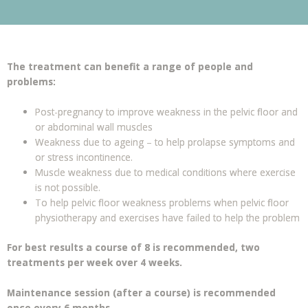
The treatment can benefit a range of people and
problems:
Post-pregnancy to improve weakness in the pelvic floor and
or abdominal wall muscles
Weakness due to ageing – to help prolapse symptoms and
or stress incontinence.
Muscle weakness due to medical conditions where exercise
is not possible.
To help pelvic floor weakness problems when pelvic floor
physiotherapy and exercises have failed to help the problem
For best results a course of 8 is recommended, two
treatments per week over 4 weeks.
Maintenance
session (after a course) is recommended
once every 6 months