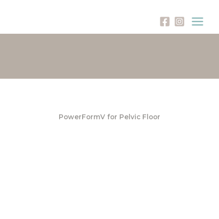
Skip
to
content
PowerFormV for Pelvic Floor