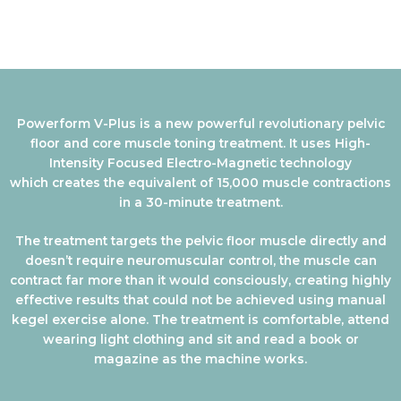
Powerform V-Plus is a new powerful revolutionary pelvic
floor and core muscle toning treatment. It uses High-
Intensity Focused Electro-Magnetic technology
which creates the equivalent of 15,000 muscle contractions
in a 30-minute treatment.
The treatment targets the pelvic floor muscle directly and
doesn’t require neuromuscular control, the muscle can
contract far more than it would consciously, creating highly
effective results that could not be achieved using manual
kegel exercise alone. The treatment is comfortable, attend
wearing light clothing and sit and read a book or
magazine as the machine works.