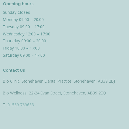
e
t
t
Opening hours
b
a
o
Sunday Closed
o
g
k
Monday 09:00 – 20:00
o
r
Tuesday 09:00 – 17:00
k
a
m
Wednesday 12:00 – 17:00
Thursday 09:00 – 20:00
Friday 10:00 – 17:00
Saturday 09:00 – 17:00
Contact Us
Bio Clinic, Stonehaven Dental Practice, Stonehaven, AB39 2BJ
Bio Wellness, 22-24 Evan Street, Stonehaven, AB39 2EQ
T:
01569 769633